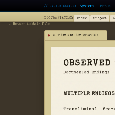
Systems
Menus
// SYSTEM ACCESS:
DOCUMENTATION:
Index
Subject
L
← Return to Main File
OUTCOME DOCUMENTATION
OBSERVED
Documented Endings -
MULTIPLE ENDINGS
Transliminal fea