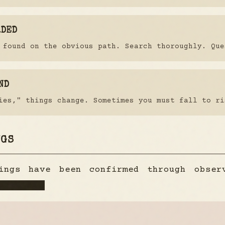
RDED
 found on the obvious path. Search thoroughly. Que
ND
ies," things change. Sometimes you must fall to ri
NGS
dings have been confirmed through obse
ssified.