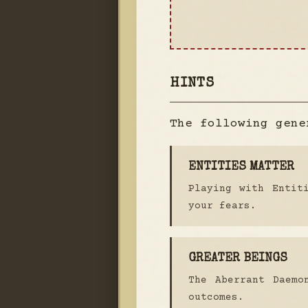
HINTS
The following gene
ENTITIES MATTER
Playing with Entit
your fears.
GREATER BEINGS
The Aberrant Daemo
outcomes.