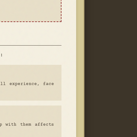
:
ull experience, face
p with them affects