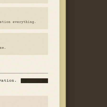
stion everything.
se.
rvation.
Additional