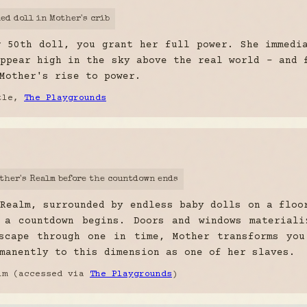
led doll in Mother's crib
r 50th doll, you grant her full power. She immedi
ppear high in the sky above the real world - and 
Mother's rise to power.
stle,
The Playgrounds
other's Realm before the countdown ends
Realm, surrounded by endless baby dolls on a floo
 a countdown begins. Doors and windows materiali
scape through one in time, Mother transforms you
manently to this dimension as one of her slaves.
lm (accessed via
The Playgrounds
)