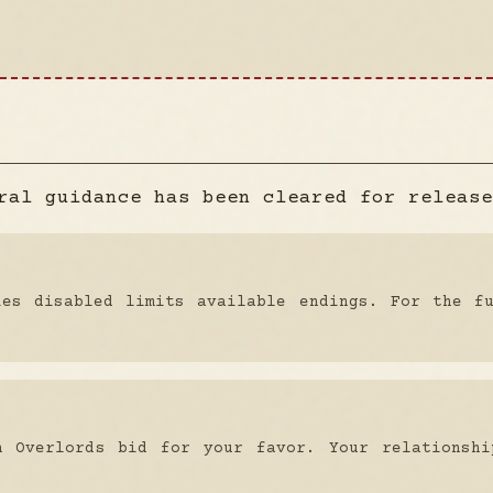
ral guidance has been cleared for release
ies disabled limits available endings. For the f
n Overlords bid for your favor. Your relationshi