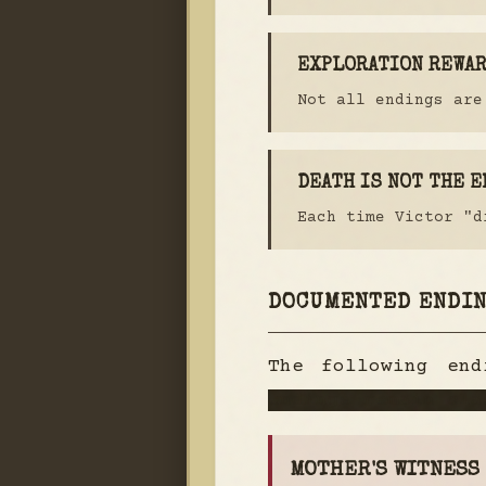
EXPLORATION REWA
Not all endings are
DEATH IS NOT THE E
Each time Victor "d
DOCUMENTED ENDI
The following en
endings remain cla
MOTHER'S WITNESS