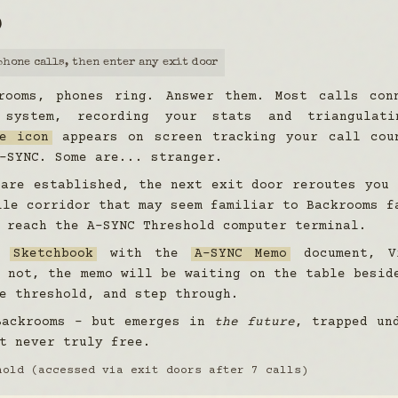
D
phone calls, then enter any exit door
rooms, phones ring. Answer them. Most calls con
 system, recording your stats and triangulati
e icon
appears on screen tracking your call cou
-SYNC. Some are... stranger.
 are established, the next exit door reroutes you
le corridor that may seem familiar to Backrooms f
 reach the A-SYNC Threshold computer terminal.
he
Sketchbook
with the
A-SYNC Memo
document, V
 not, the memo will be waiting on the table besid
e threshold, and step through.
Backrooms - but emerges in
the future
, trapped un
t never truly free.
hold (accessed via exit doors after 7 calls)