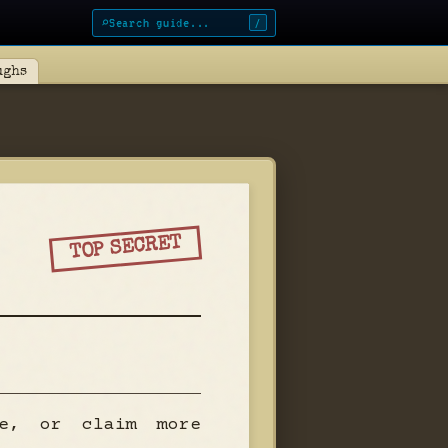
⌕
/
ughs
TOP SECRET
pe, or claim more