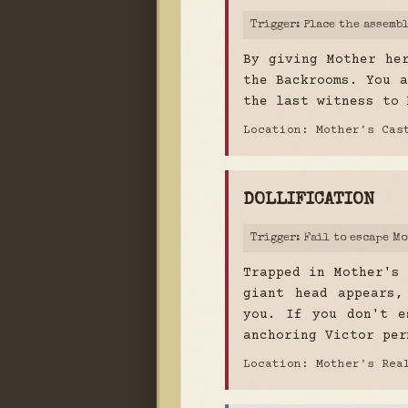
Trigger: Place the assemb
By giving Mother he
the Backrooms. You a
the last witness to 
Location: Mother's Ca
DOLLIFICATION
Trigger: Fail to escape M
Trapped in Mother's 
giant head appears,
you. If you don't e
anchoring Victor per
Location: Mother's Rea