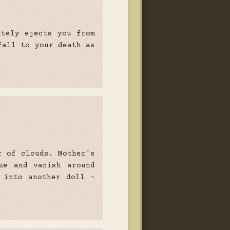
ately ejects you from
fall to your death as
r of clouds. Mother's
ze and vanish around
 into another doll -