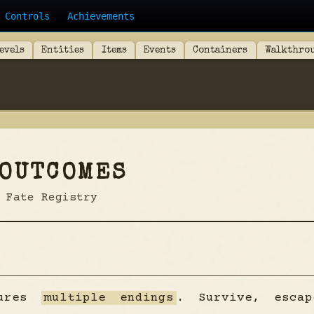
Controls
Achievements
evels
Entities
Items
Events
Containers
Walkthro
 OUTCOMES
 Fate Registry
tures
multiple endings
. Survive, esca