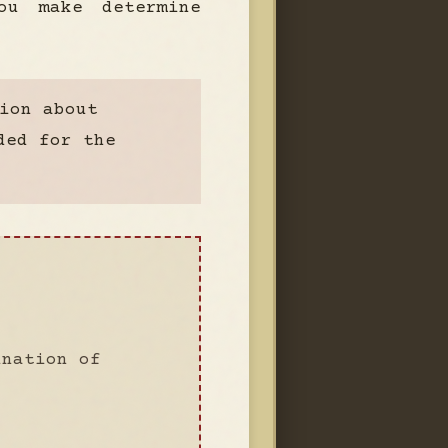
ou make determine
ion about
ded for the
ination of