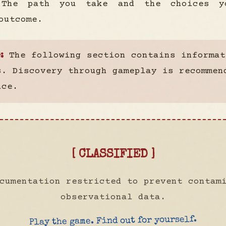
 The path you take and the choices y
outcome.
The following section contains informat
:
s. Discovery through gameplay is recommen
nce.
[ CLASSIFIED ]
cumentation restricted to prevent contam
observational data.
Play the game. Find out for yourself.