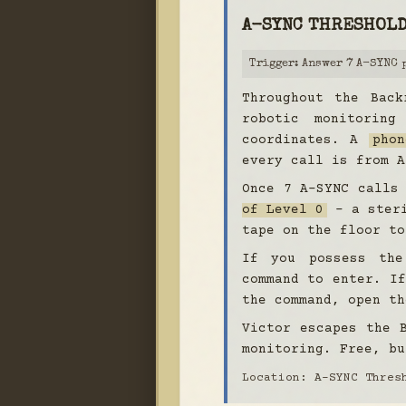
A-SYNC THRESHOL
Trigger: Answer 7 A-SYNC 
Throughout the Back
robotic monitoring
coordinates. A
phon
every call is from A
Once 7 A-SYNC calls
of Level 0
- a steri
tape on the floor to
If you possess t
command to enter. If
the command, open th
Victor escapes the 
monitoring. Free, bu
Location: A-SYNC Thres