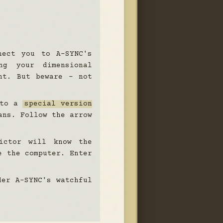
nect you to A-SYNC's
ng your dimensional
nt. But beware - not
 to a
special version
ans. Follow the arrow
ictor will know the
e the computer. Enter
der A-SYNC's watchful