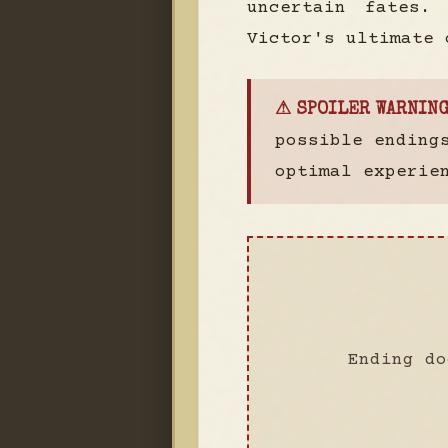
uncertain fates.
Victor's ultimate 
⚠ SPOILER WARNING
possible ending
optimal experie
Ending do