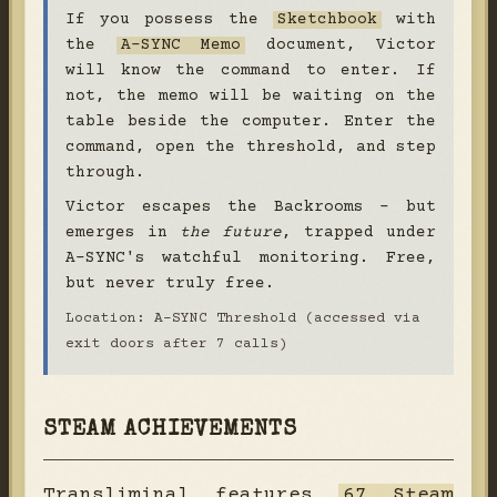
If you possess the
Sketchbook
with
the
A-SYNC Memo
document, Victor
will know the command to enter. If
not, the memo will be waiting on the
table beside the computer. Enter the
command, open the threshold, and step
through.
Victor escapes the Backrooms - but
emerges in
the future
, trapped under
A-SYNC's watchful monitoring. Free,
but never truly free.
Location: A-SYNC Threshold (accessed via
exit doors after 7 calls)
STEAM ACHIEVEMENTS
Transliminal features
67 Steam