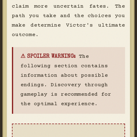
claim more uncertain fates. The
path you take and the choices you
make determine Victor's ultimate
outcome.
The
⚠ SPOILER WARNING:
following section contains
information about possible
endings. Discovery through
gameplay is recommended for
the optimal experience.