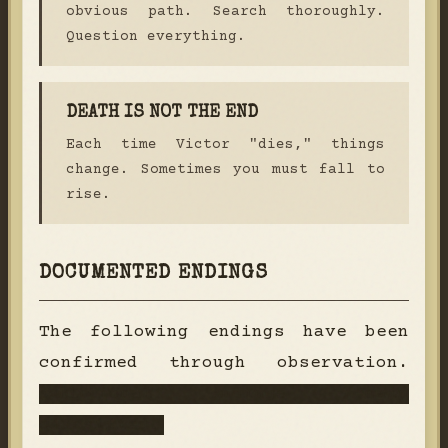
obvious path. Search thoroughly.
Question everything.
DEATH IS NOT THE END
Each time Victor "dies," things
change. Sometimes you must fall to
rise.
DOCUMENTED ENDINGS
The following endings have been
confirmed through observation.
Additional endings remain
classified.