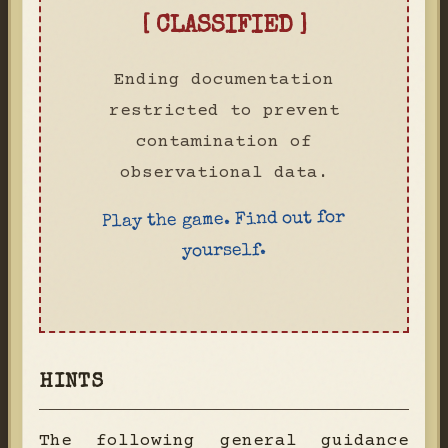
[ CLASSIFIED ]
Ending documentation
restricted to prevent
contamination of
observational data.
Play the game. Find out for
yourself.
HINTS
The following general guidance