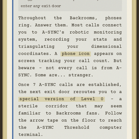
enter any exit door
Throughout the Backrooms, phones
ring. Answer them. Most calls connect
you to A-SYNC's robotic monitoring
system, recording your stats and
triangulating your dimensional
coordinates. A
phone icon
appears on
screen tracking your call count. But
beware - not every call is from A-
SYNC. Some are... stranger.
Once 7 A-SYNC calls are established,
the next exit door reroutes you to a
special version of Level 0
- a
sterile corridor that may seem
familiar to Backrooms fans. Follow
the arrow tape on the floor to reach
the A-SYNC Threshold computer
terminal.