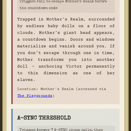
Trigger: Fail to escape Mother's Realm before
the countdown ends
Trapped in Mother's Realm, surrounded
by endless baby dolls on a floor of
clouds. Mother's giant head appears,
a countdown begins. Doors and windows
materialize and vanish around you. If
you don't escape through one in time,
Mother transforms you into another
doll - anchoring Victor permanently
to this dimension as one of her
slaves.
Location: Mother's Realm (accessed via
The Playgrounds
)
A-SYNC THRESHOLD
Trigger: Answer 7 A-SYNC phone calls, then