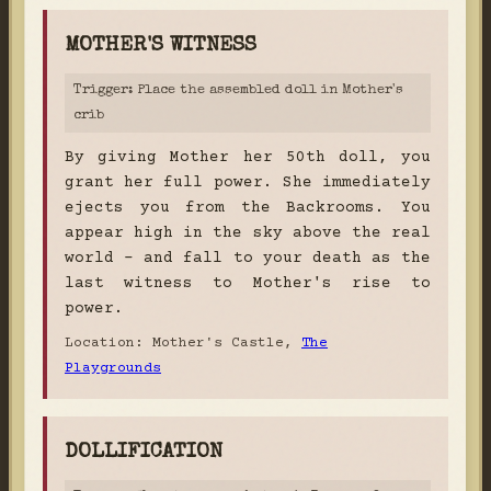
MOTHER'S WITNESS
Trigger: Place the assembled doll in Mother's
crib
By giving Mother her 50th doll, you
grant her full power. She immediately
ejects you from the Backrooms. You
appear high in the sky above the real
world - and fall to your death as the
last witness to Mother's rise to
power.
Location: Mother's Castle,
The
Playgrounds
DOLLIFICATION