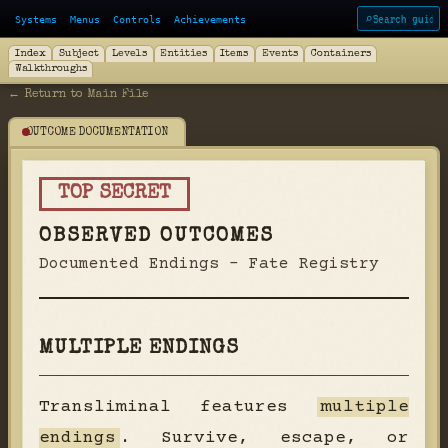
Systems
Menus
Controls
Achievements
⌕
Index
Subject
Levels
Entities
Items
Events
Containers
Walkthroughs
← Return to Main File
OUTCOME DOCUMENTATION
TOP SECRET
OBSERVED OUTCOMES
Documented Endings - Fate Registry
MULTIPLE ENDINGS
Transliminal features
multiple
endings
. Survive, escape, or