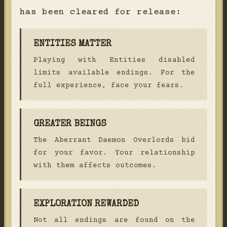
has been cleared for release:
ENTITIES MATTER
Playing with Entities disabled
limits available endings. For the
full experience, face your fears.
GREATER BEINGS
The Aberrant Daemon Overlords bid
for your favor. Your relationship
with them affects outcomes.
EXPLORATION REWARDED
Not all endings are found on the