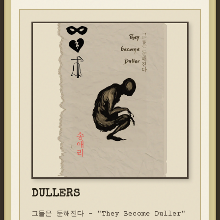
DULLERS
그들은 둔해진다 - "They Become Duller"