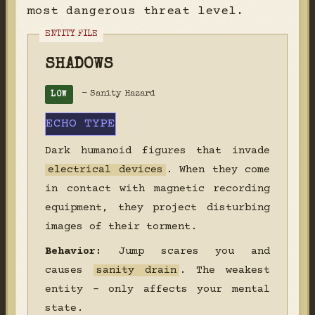
most dangerous threat level.
SHADOWS
- Sanity Hazard
LOW
ECHO TYPE
Dark humanoid figures that invade
electrical devices
. When they come
in contact with magnetic recording
equipment, they project disturbing
images of their torment.
Behavior:
Jump scares you and
causes
sanity drain
. The weakest
entity - only affects your mental
state.