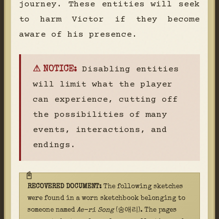
journey. These entities will seek
to harm Victor if they become
aware of his presence.
Disabling entities
⚠ NOTICE:
will limit what the player
can experience, cutting off
the possibilities of many
events, interactions, and
endings.
RECOVERED DOCUMENT:
The following sketches
were found in a worn sketchbook belonging to
someone named
Ae-ri Song
(송애리). The pages