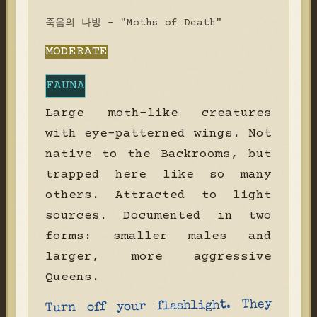
죽음의 나방 - "Moths of Death"
MODERATE
FAUNA
Large moth-like creatures
with eye-patterned wings. Not
native to the Backrooms, but
trapped here like so many
others. Attracted to light
sources. Documented in two
forms: smaller males and
larger, more aggressive
Queens.
Turn off your flashlight. They