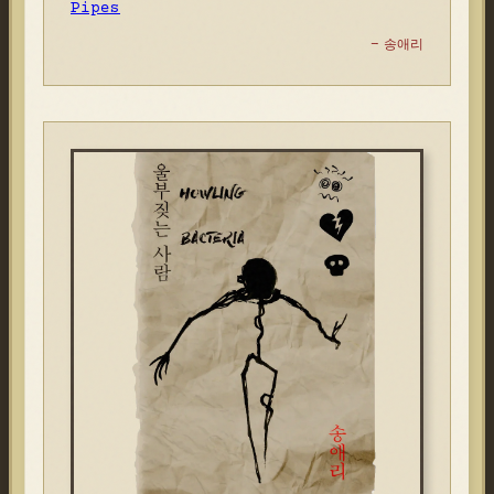
Pipes
- 송애리