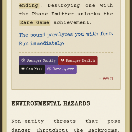
ending
. Destroying one with
the Phase Emitter unlocks the
Rare Game
achievement.
The sound paralyzes you with fear.
Run immediately.
😵 Damages Sanity
💔 Damages Health
💀 Can Kill
🎲 Rare Spawn
- 송애리
ENVIRONMENTAL HAZARDS
Non-entity threats that pose
danger throughout the Backrooms.