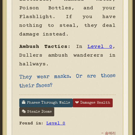
Poison Bottles, and your
Flashlight. If you have
nothing to steal, they deal
damage instead.
Ambush Tactics:
In
Level 0
,
Dullers ambush wanderers in
hallways.
They wear masks. Or are those
their faces?
👻 Phases Through Walls
💔 Damages Health
🎭 Steals Items
Found in:
Level 0
- 송애리