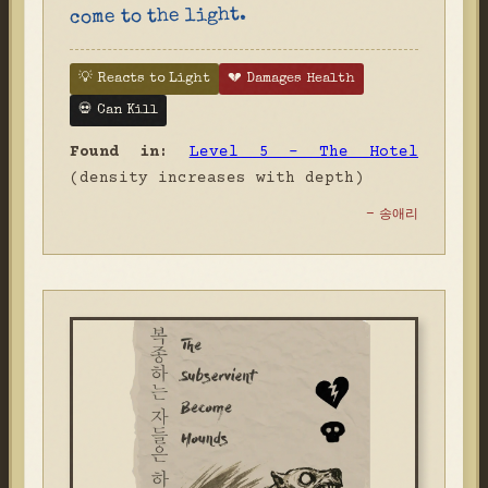
come to the light.
💡 Reacts to Light
💔 Damages Health
💀 Can Kill
Found in:
Level 5 - The Hotel
(density increases with depth)
- 송애리