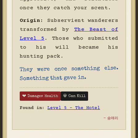
once they catch your scent.
Origin:
Subservient wanderers
transformed by
The Beast of
Level 5
. Those who submitted
to his will became his
hunting pack.
They were once something else.
Something that gave in.
💔 Damages Health
💀 Can Kill
Found in:
Level 5 - The Hotel
- 송애리