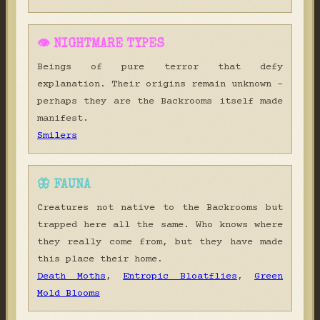
👁 NIGHTMARE TYPES
Beings of pure terror that defy
explanation. Their origins remain unknown -
perhaps they are the Backrooms itself made
manifest.
Smilers
🦋 FAUNA
Creatures not native to the Backrooms but
trapped here all the same. Who knows where
they really come from, but they have made
this place their home.
Death Moths
,
Entropic Bloatflies
,
Green
Mold Blooms