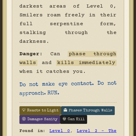
darkest areas of Level 0,
Smilers roam freely in their
full serpentine form,
stalking through the
darkness.
Danger:
Can
phase through
walls
and
kills immediately
when it catches you.
Do not make eye contact. Do not
approach. RUN.
💡 Reacts to Light
👻 Phases Through Walls
😵 Damages Sanity
💀 Can Kill
Found in:
Level 0
,
Level 2 - The