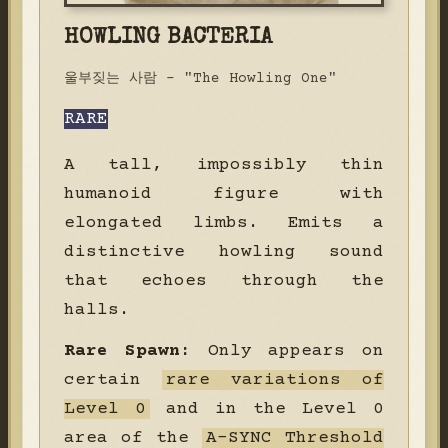
HOWLING BACTERIA
울부짖는 사람 - "The Howling One"
RARE
A tall, impossibly thin
humanoid figure with
elongated limbs. Emits a
distinctive howling sound
that echoes through the
halls.
Rare Spawn:
Only appears on
certain
rare variations of
Level 0
and in the Level 0
area of the
A-SYNC Threshold