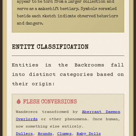
appear to be torn from a larger collection and
serve as a makeshift bestiary. Symbols scrawled
beside each sketch indicate observed behaviors
and dangers.
ENTITY CLASSIFICATION
Entities in the Backrooms fall
into distinct categories based on
their origin:
🩸 FLESH CONVERSIONS
Wanderers transformed by
Aberrant Daemon
Overlords
or other phenomena. Once human,
now something else entirely.
Dullers
,
Hounds
,
Clumps
,
Baby Dolls