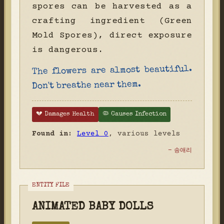
spores can be harvested as a
crafting ingredient (Green
Mold Spores), direct exposure
is dangerous.
The flowers are almost beautiful.
Don't breathe near them.
💔 Damages Health
🦠 Causes Infection
Found in:
Level 0
, various levels
- 송애리
ANIMATED BABY DOLLS