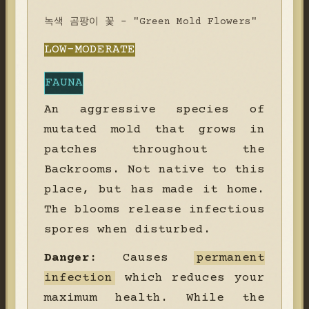
녹색 곰팡이 꽃 - "Green Mold Flowers"
LOW-MODERATE
FAUNA
An aggressive species of
mutated mold that grows in
patches throughout the
Backrooms. Not native to this
place, but has made it home.
The blooms release infectious
spores when disturbed.
Danger:
Causes
permanent
infection
which reduces your
maximum health. While the