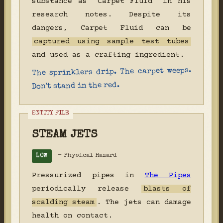
substance as "Carpet Fluid" in his
research notes. Despite its
dangers, Carpet Fluid can be
captured using sample test tubes
and used as a crafting ingredient.
The sprinklers drip. The carpet weeps.
Don't stand in the red.
STEAM JETS
- Physical Hazard
LOW
Pressurized pipes in
The Pipes
periodically release
blasts of
scalding steam
. The jets can damage
health on contact.