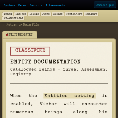
Systems
Menus
Controls
Achievements
⌕
Index
Subject
Levels
Items
Events
Containers
Endings
Walkthroughs
← Return to Main File
ENTITY REGISTRY
CLASSIFIED
ENTITY DOCUMENTATION
Catalogued Beings - Threat Assessment
Registry
When the
Entities setting
is
enabled, Victor will encounter
numerous beings along his