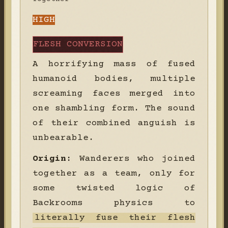
HIGH
FLESH CONVERSION
A horrifying mass of fused
humanoid bodies, multiple
screaming faces merged into
one shambling form. The sound
of their combined anguish is
unbearable.
Origin:
Wanderers who joined
together as a team, only for
some twisted logic of
Backrooms physics to
literally fuse their flesh