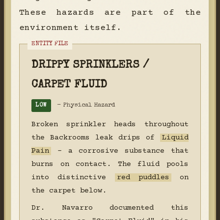
These hazards are part of the
environment itself.
DRIPPY SPRINKLERS /
CARPET FLUID
- Physical Hazard
LOW
Broken sprinkler heads throughout
the Backrooms leak drips of
Liquid
Pain
- a corrosive substance that
burns on contact. The fluid pools
into distinctive
red puddles
on
the carpet below.
Dr. Navarro documented this