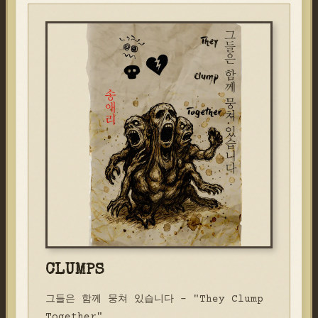
CLUMPS
그들은 함께 뭉쳐 있습니다 - "They Clump
Together"