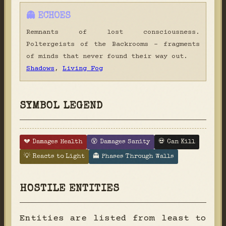
👻 ECHOES
Remnants of lost consciousness.
Poltergeists of the Backrooms - fragments
of minds that never found their way out.
Shadows
,
Living Fog
SYMBOL LEGEND
💔 Damages Health
😵 Damages Sanity
💀 Can Kill
💡 Reacts to Light
👻 Phases Through Walls
HOSTILE ENTITIES
Entities are listed from least to