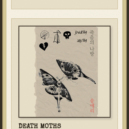
DEATH MOTHS