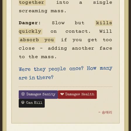
together
into a single
screaming mass.
Danger:
Slow but
kills
quickly
on contact. Will
absorb you
if you get too
close - adding another face
to the mass.
Were they people once? How many
are in there?
😵 Damages Sanity
💔 Damages Health
💀 Can Kill
- 송애리