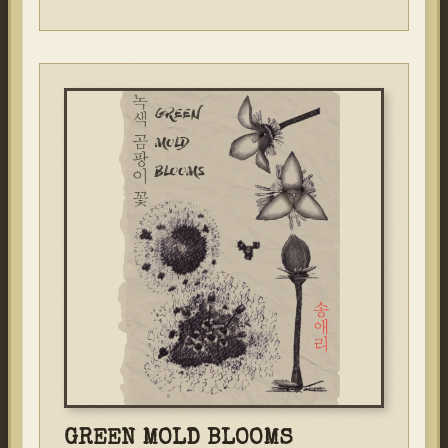
GREEN MOLD BLOOMS