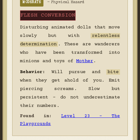
- Physical Hazard
MODERATE
FLESH CONVERSION
Disturbing animated dolls that move
slowly but with
relentless
determination
. These are wanderers
who have been transformed into
minions and toys of
Mother
.
Behavior:
Will pursue and
bite
when they get ahold of you. Emit
piercing screams. Slow but
persistent - do not underestimate
their numbers.
Found in:
Level 23 - The
Playgrounds