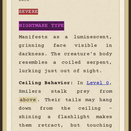
SEVERE
NIGHTMARE TYPE
Manifests as a luminescent,
grinning face visible in
darkness. The creature's body
resembles a coiled serpent,
lurking just out of sight.
Ceiling Behavior:
In
Level 0
,
Smilers stalk prey from
above
. Their tails may hang
down from the ceiling -
shining a flashlight makes
them retract, but touching