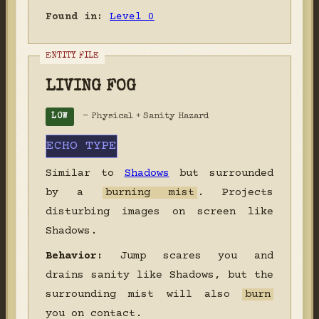
Found in:
Level 0
LIVING FOG
- Physical + Sanity Hazard
LOW
ECHO TYPE
Similar to
Shadows
but surrounded
by a
burning mist
. Projects
disturbing images on screen like
Shadows.
Behavior:
Jump scares you and
drains sanity like Shadows, but the
surrounding mist will also
burn
you on contact.