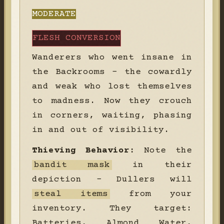
MODERATE
FLESH CONVERSION
Wanderers who went insane in
the Backrooms - the cowardly
and weak who lost themselves
to madness. Now they crouch
in corners, waiting, phasing
in and out of visibility.
Thieving Behavior:
Note the
bandit mask
in their
depiction - Dullers will
steal items
from your
inventory. They target:
Batteries, Almond Water,