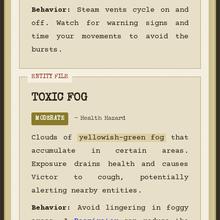
Behavior:
Steam vents cycle on and
off. Watch for warning signs and
time your movements to avoid the
bursts.
TOXIC FOG
- Health Hazard
MODERATE
Clouds of
yellowish-green fog
that
accumulate in certain areas.
Exposure drains health and causes
Victor to cough, potentially
alerting nearby entities.
Behavior:
Avoid lingering in foggy