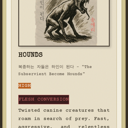
HOUNDS
복종하는 자들은 하인이 된다 - "The
Subservient Become Hounds"
HIGH
FLESH CONVERSION
Twisted canine creatures that
roam in search of prey. Fast,
aggressive, and relentless