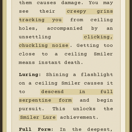
them causes damage. You may
see their
creepy grins
tracking you
from ceiling
holes, accompanied by an
unsettling
clicking,
chuckling noise
. Getting too
close to a ceiling Smiler
means instant death.
Luring:
Shining a flashlight
on a ceiling Smiler causes it
to
descend in full
serpentine form
and begin
pursuit. This unlocks the
Smiler Lure
achievement.
Full Form:
In the deepest,