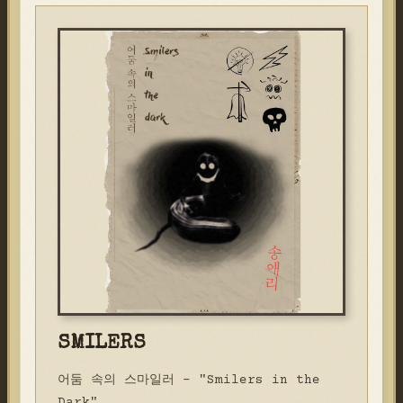
SMILERS
어둠 속의 스마일러 - "Smilers in the
Dark"