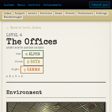
Systems
Menus
Controls
Achievements
⌕
Index
Subject
Levels
Entities
Items
Events
Containers
Endings
Walkthroughs
← Back to Level Index
LEVEL 4
The Offices
ASYNC NORTH DANGER RATING
α ALPHA
Day:
β BETA
Storm:
γ GAMMA
Night:
α β γ δ ε Ω
Environment