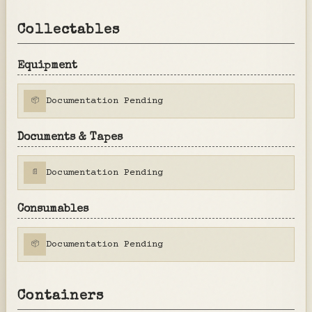
Collectables
Equipment
Documentation Pending
📦
Documents & Tapes
Documentation Pending
📄
Consumables
Documentation Pending
📦
Containers