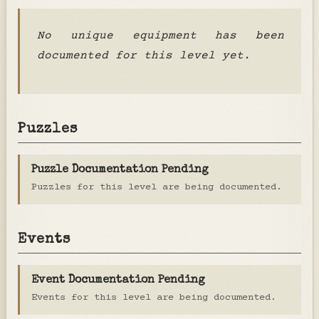
No unique equipment has been
documented for this level yet.
Puzzles
Puzzle Documentation Pending
Puzzles for this level are being documented.
Events
Event Documentation Pending
Events for this level are being documented.