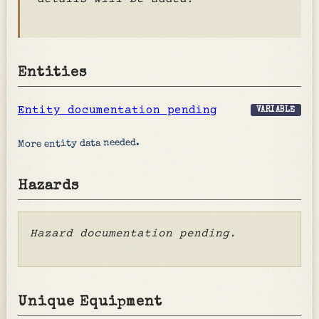
Entities
Entity documentation pending
VARIABLE
More entity data needed.
Hazards
Hazard documentation pending.
Unique Equipment