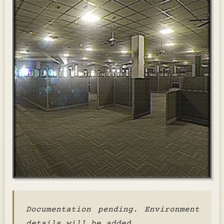
Documentation pending. Environment
details will be added.