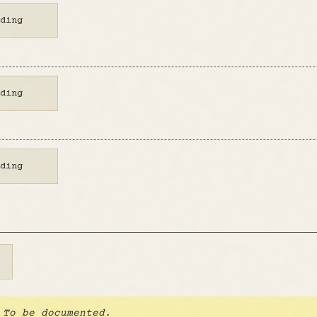
ding
ding
ding
To be documented.