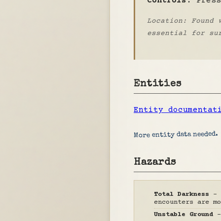
Controls:
Pres
Location: Found 
essential for su
Entities
Entity documentat
More entity data needed.
Hazards
Total Darkness
- 
encounters are mo
Unstable Ground
-