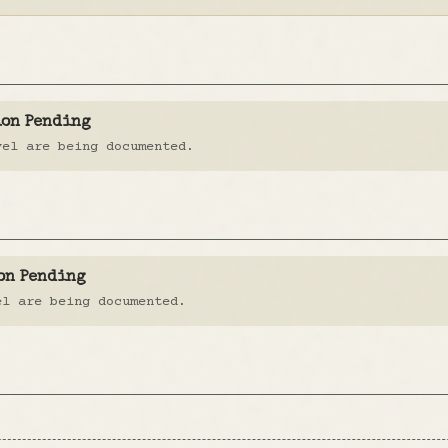
ion Pending
vel are being documented.
on Pending
el are being documented.