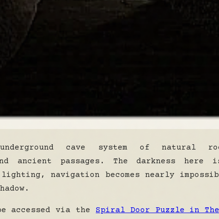
underground cave system of natural roc
and ancient passages. The darkness here i
 lighting, navigation becomes nearly impossi
hadow.
be accessed via the
Spiral Door Puzzle in Th