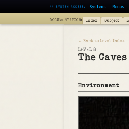
Systems
Menus
// SYSTEM ACCESS:
DOCUMENTATION:
Index
Subject
L
← Back to Level Index
LEVEL 8
The Caves
Environment