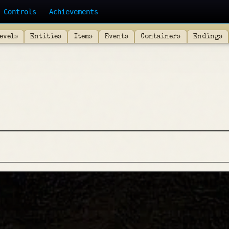
Controls
Achievements
evels
Entities
Items
Events
Containers
Endings