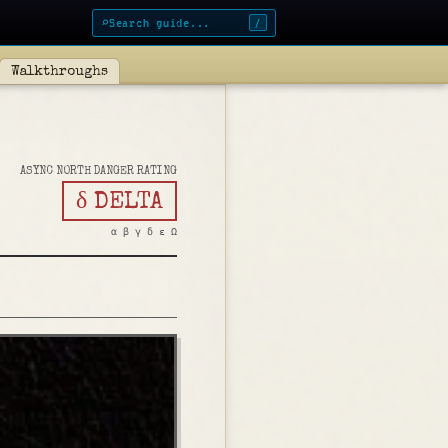
⌕
/
Walkthroughs
ASYNC NORTH DANGER RATING
δ DELTA
α β γ δ ε Ω