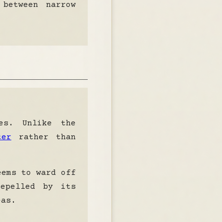
 between narrow
es. Unlike the
ter
rather than
seems to
ward off
epelled by its
eas.