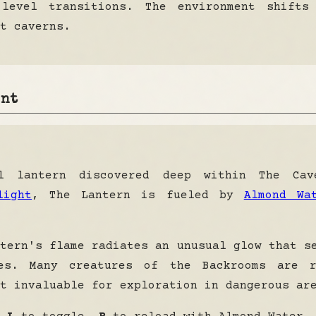
 level transitions. The environment shifts
t caverns.
ent
l lantern discovered deep within The Cav
light
, The Lantern is fueled by
Almond Wa
tern's flame radiates an unusual glow that 
es
. Many creatures of the Backrooms are r
t invaluable for exploration in dangerous ar