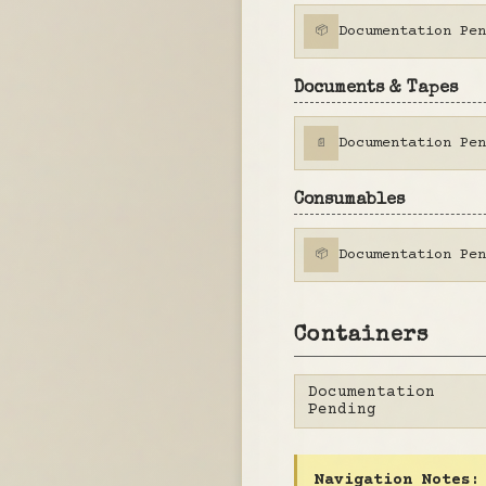
Documentation Pen
📦
Documents & Tapes
Documentation Pen
📄
Consumables
Documentation Pen
📦
Containers
Documentation
Pending
Navigation Notes: