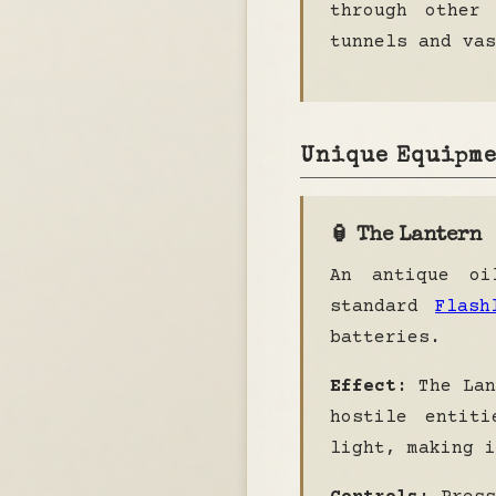
through other
tunnels and vas
Unique Equipm
🏮 The Lantern
An antique oi
standard
Flash
batteries.
Effect:
The Lan
hostile entiti
light, making i