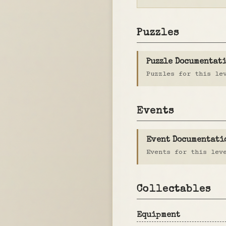
Puzzles
Puzzle Documentat
Puzzles for this le
Events
Event Documentati
Events for this lev
Collectables
Equipment