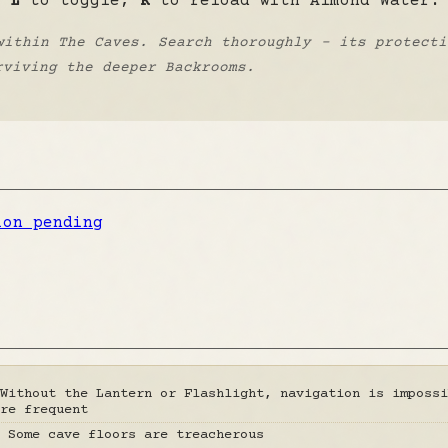
s
L
to toggle,
R
to reload with Almond Water.
within The Caves. Search thoroughly - its protecti
rviving the deeper Backrooms.
ion pending
Without the Lantern or Flashlight, navigation is impossi
re frequent
 Some cave floors are treacherous