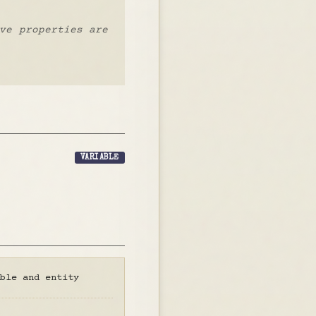
ve properties are
VARIABLE
ble and entity