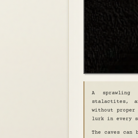
A sprawling 
stalactites, 
without proper
lurk in every s
The caves can 