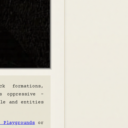
k formations,
s oppressive -
ble and entities
e Playgrounds
or